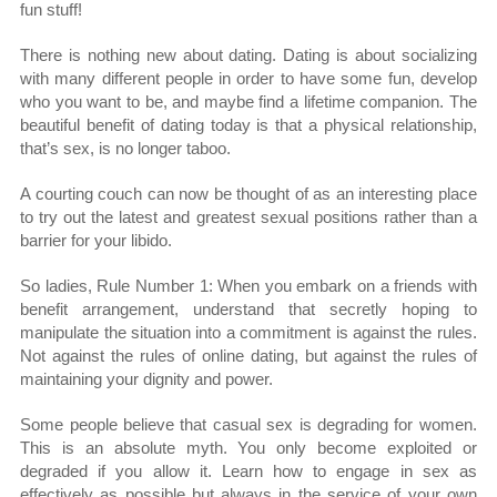
fun stuff!
There is nothing new about dating. Dating is about socializing
with many different people in order to have some fun, develop
who you want to be, and maybe find a lifetime companion. The
beautiful benefit of dating today is that a physical relationship,
that’s sex, is no longer taboo.
A courting couch can now be thought of as an interesting place
to try out the latest and greatest sexual positions rather than a
barrier for your libido.
So ladies, Rule Number 1: When you embark on a friends with
benefit arrangement, understand that secretly hoping to
manipulate the situation into a commitment is against the rules.
Not against the rules of online dating, but against the rules of
maintaining your dignity and power.
Some people believe that casual sex is degrading for women.
This is an absolute myth. You only become exploited or
degraded if you allow it. Learn how to engage in sex as
effectively as possible but always in the service of your own