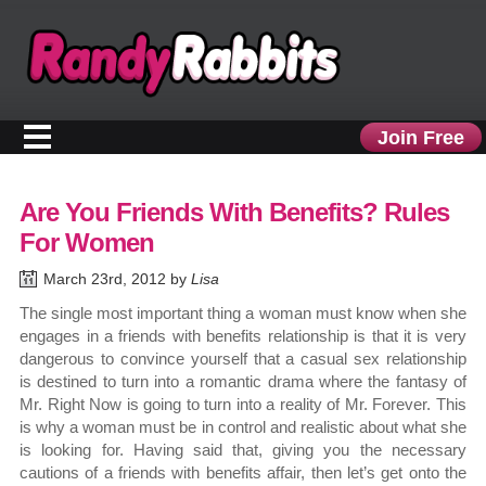
Join Free
Are You Friends With Benefits? Rules
For Women
March 23rd, 2012 by
Lisa
The single most important thing a woman must know when she
engages in a friends with benefits relationship is that it is very
dangerous to convince yourself that a casual sex relationship
is destined to turn into a romantic drama where the fantasy of
Mr. Right Now is going to turn into a reality of Mr. Forever. This
is why a woman must be in control and realistic about what she
is looking for. Having said that, giving you the necessary
cautions of a friends with benefits affair, then let’s get onto the