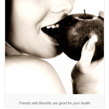
Friends with Benefits are good for your health