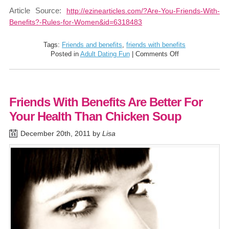
Article Source:
http://ezinearticles.com/?Are-You-Friends-With-
Benefits?-Rules-for-Women&id=6318483
Tags:
Friends and benefits
,
friends with benefits
on
Posted in
Adult Dating Fun
|
Comments Off
Are
You
Friends
With
Friends With Benefits Are Better For
Benefits?
Rules
Your Health Than Chicken Soup
For
Women
December 20th, 2011 by
Lisa