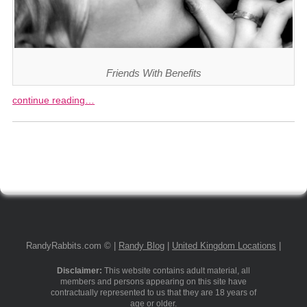
Friends With Benefits
continue reading…
RandyRabbits.com © |
Randy Blog
|
United Kingdom Locations
|
Disclaimer:
This website contains adult material, all
members and persons appearing on this site have
contractually represented to us that they are 18 years of
age or older.