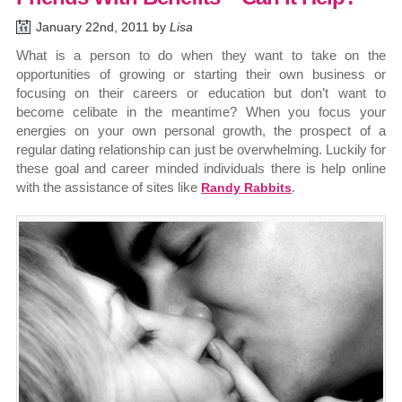
January 22nd, 2011 by
Lisa
What is a person to do when they want to take on the
opportunities of growing or starting their own business or
focusing on their careers or education but don’t want to
become celibate in the meantime? When you focus your
energies on your own personal growth, the prospect of a
regular dating relationship can just be overwhelming. Luckily for
these goal and career minded individuals there is help online
with the assistance of sites like
.
Randy Rabbits