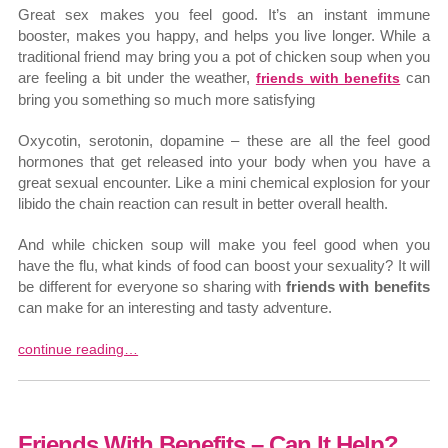
Great sex makes you feel good. It’s an instant immune
booster, makes you happy, and helps you live longer. While a
traditional friend may bring you a pot of chicken soup when you
are feeling a bit under the weather,
can
friends with benefits
bring you something so much more satisfying
Oxycotin, serotonin, dopamine – these are all the feel good
hormones that get released into your body when you have a
great sexual encounter. Like a mini chemical explosion for your
libido the chain reaction can result in better overall health.
And while chicken soup will make you feel good when you
have the flu, what kinds of food can boost your sexuality? It will
be different for everyone so sharing with
friends with benefits
can make for an interesting and tasty adventure.
continue reading…
Friends With Benefits – Can It Help?