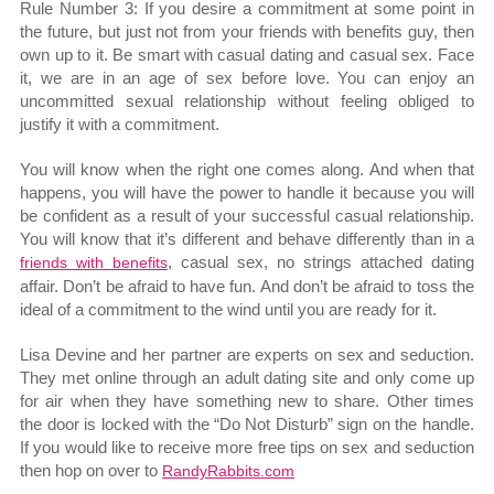
Rule Number 3: If you desire a commitment at some point in
the future, but just not from your friends with benefits guy, then
own up to it. Be smart with casual dating and casual sex. Face
it, we are in an age of sex before love. You can enjoy an
uncommitted sexual relationship without feeling obliged to
justify it with a commitment.
You will know when the right one comes along. And when that
happens, you will have the power to handle it because you will
be confident as a result of your successful casual relationship.
You will know that it’s different and behave differently than in a
, casual sex, no strings attached dating
friends with benefits
affair. Don’t be afraid to have fun. And don’t be afraid to toss the
ideal of a commitment to the wind until you are ready for it.
Lisa Devine and her partner are experts on sex and seduction.
They met online through an adult dating site and only come up
for air when they have something new to share. Other times
the door is locked with the “Do Not Disturb” sign on the handle.
If you would like to receive more free tips on sex and seduction
then hop on over to
RandyRabbits.com