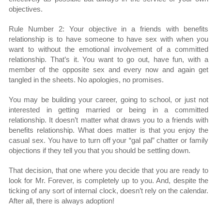
objectives.
Rule Number 2: Your objective in a friends with benefits
relationship is to have someone to have sex with when you
want to without the emotional involvement of a committed
relationship. That’s it. You want to go out, have fun, with a
member of the opposite sex and every now and again get
tangled in the sheets. No apologies, no promises.
You may be building your career, going to school, or just not
interested in getting married or being in a committed
relationship. It doesn’t matter what draws you to a friends with
benefits relationship. What does matter is that you enjoy the
casual sex. You have to turn off your “gal pal” chatter or family
objections if they tell you that you should be settling down.
That decision, that one where you decide that you are ready to
look for Mr. Forever, is completely up to you. And, despite the
ticking of any sort of internal clock, doesn’t rely on the calendar.
After all, there is always adoption!