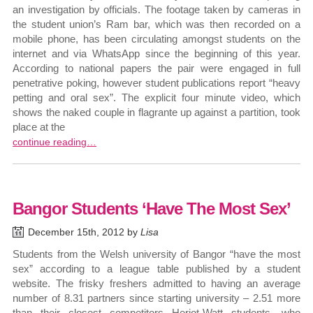
an investigation by officials. The footage taken by cameras in
the student union’s Ram bar, which was then recorded on a
mobile phone, has been circulating amongst students on the
internet and via WhatsApp since the beginning of this year.
According to national papers the pair were engaged in full
penetrative poking, however student publications report “heavy
petting and oral sex”. The explicit four minute video, which
shows the naked couple in flagrante up against a partition, took
place at the
continue reading…
Bangor Students ‘Have The Most Sex’
December 15th, 2012 by
Lisa
Students from the Welsh university of Bangor “have the most
sex” according to a league table published by a student
website. The frisky freshers admitted to having an average
number of 8.31 partners since starting university – 2.51 more
than their closest competitors Heriot-Watt students, who