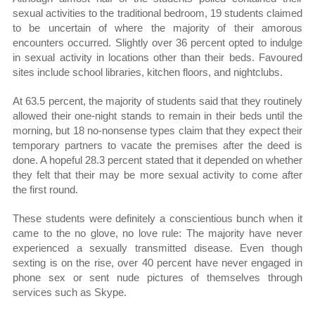
sexual activities to the traditional bedroom, 19 students claimed
to be uncertain of where the majority of their amorous
encounters occurred. Slightly over 36 percent opted to indulge
in sexual activity in locations other than their beds. Favoured
sites include school libraries, kitchen floors, and nightclubs.
At 63.5 percent, the majority of students said that they routinely
allowed their one-night stands to remain in their beds until the
morning, but 18 no-nonsense types claim that they expect their
temporary partners to vacate the premises after the deed is
done. A hopeful 28.3 percent stated that it depended on whether
they felt that their may be more sexual activity to come after
the first round.
These students were definitely a conscientious bunch when it
came to the no glove, no love rule: The majority have never
experienced a sexually transmitted disease. Even though
sexting is on the rise, over 40 percent have never engaged in
phone sex or sent nude pictures of themselves through
services such as Skype.