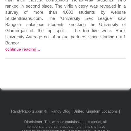
ranked in second place. The virile victory was revealed in a
survey of more than 4,600 students by website
StudentBeans.com. The “University Sex League” saw
Bangor’s salacious students knocking the University of
Glamorgan off the top spot – The top five were: Rank
University Average no. of sexual partners since starting uni 1
Bangor
continue reading…
RandyRabbits.com © |
Randy Blog
|
United Kingdom Locations
|
Disclaimer:
This website contains adult material, all
members and persons appearing on this site have