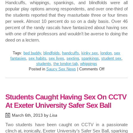
Handcuffs, whippings, spankings, and blindfolds were all
popular play options among respondents, and over one-third of
the students reported that they masturbate three or four times
per week. Almost 10 percent do so on a daily basis. Over 46
percent of the randy rascals have fantasized about having sex
with one of their professors and wouldn’t be averse to doing the
deed on a lectern.
Tags:
bed buddy
,
blindfolds
,
handcuffs
,
kinky sex
,
london
,
sex
fantasies
,
sex habits
,
sex lives
,
sexting
,
spankings
,
student sex
,
students
,
the london tab
,
whippings
on
Posted in
Saucy Sex News
|
Comments Off
Kinky
Sex
Habits
and
Students Caught Having Sex On CCTV
Fantasies
of
At Exeter University Safer Sex Ball
London
Students
March 6th, 2013 by
Lisa
Revealed
Two students have been caught on CCTV in a passionate
clinch at, ironically, Exeter University’s Safer Sex Ball, sparking