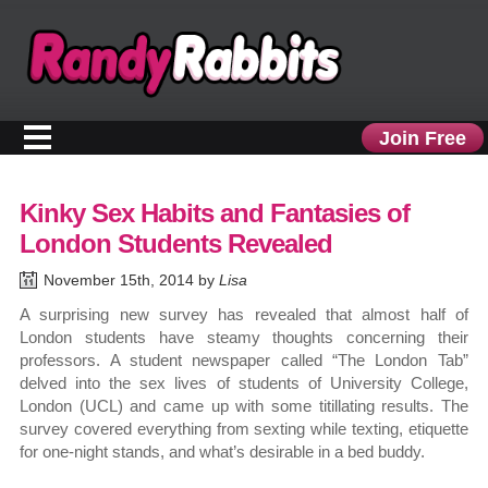
Join Free
Kinky Sex Habits and Fantasies of
London Students Revealed
November 15th, 2014 by
Lisa
A surprising new survey has revealed that almost half of
London students have steamy thoughts concerning their
professors. A student newspaper called “The London Tab”
delved into the sex lives of students of University College,
London (UCL) and came up with some titillating results. The
survey covered everything from sexting while texting, etiquette
for one-night stands, and what’s desirable in a bed buddy.