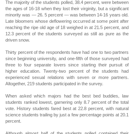
The majority of the students polled, 38.4 percent, were between
the ages of 16-18 when they lost their virginity, but a significant
minority was — 26. 5 percent — was between 14-16 years old.
Late bloomers whose deflowering occurred at some point after
reaching the ripe old age of 18 weighed in at 21.5 percent, and
12.3 percent of the students surveyed as still as pure as the
driven snow.
Thirty percent of the respondents have had one to two partners
since beginning university, and one-fifth of those surveyed had
three to four separate lovers since starting their pursuit of
higher education. Twenty-two percent of the students had
experienced sexual relations with seven or more partners.
Altogether, 219 students participated in the survey.
When asked which majors had the best bed buddies, law
students ranked lowest, garnering only 8.7 percent of the total
vote. History students fared best at 22.8 percent, with natural
science students trailing by just a few percentage points at 20.1
percent.
Although almost half of the students polled contained their