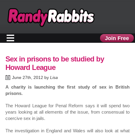
Join Free
Sex in prisons to be studied by
Howard League
June 27th, 2012 by
Lisa
A charity is launching the first study of sex in British
prisons.
The Howard League for Penal Reform says it will spend two
years looking at all elements of the issue, from consensual to
coercive sex in jails.
The investigation in England and Wales will also look at what