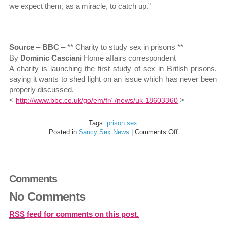
we expect them, as a miracle, to catch up.”
Source
–
BBC
– ** Charity to study sex in prisons **
By
Dominic Casciani
Home affairs correspondent
A charity is launching the first study of sex in British prisons,
saying it wants to shed light on an issue which has never been
properly discussed.
<
>
http://www.bbc.co.uk/go/em/fr/-/news/uk-18603360
Tags:
prison sex
on
Posted in
Saucy Sex News
|
Comments Off
Sex
in
prisons
to
Comments
be
studied
No Comments
by
Howard
League
RSS
feed for comments on this post.