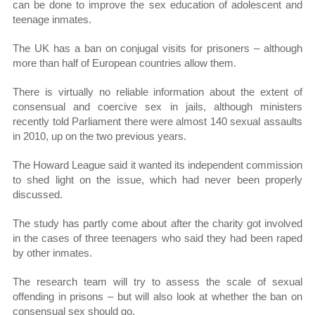
can be done to improve the sex education of adolescent and
teenage inmates.
The UK has a ban on conjugal visits for prisoners – although
more than half of European countries allow them.
There is virtually no reliable information about the extent of
consensual and coercive sex in jails, although ministers
recently told Parliament there were almost 140 sexual assaults
in 2010, up on the two previous years.
The Howard League said it wanted its independent commission
to shed light on the issue, which had never been properly
discussed.
The study has partly come about after the charity got involved
in the cases of three teenagers who said they had been raped
by other inmates.
The research team will try to assess the scale of sexual
offending in prisons – but will also look at whether the ban on
consensual sex should go.