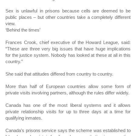
Sex is unlawful in prisons because cells are deemed to be
public places – but other countries take a completely different
view.
‘Behind the times’
Frances Crook, chief executive of the Howard League, said:
“These are three very big issues that have huge implications
for the justice system. Nobody has looked at these at all in this
country.”
She said that attitudes differed from country to country.
More than half of European countries allow some form of
private visits involving partners, although the rules differ widely.
Canada has one of the most liberal systems and it allows
private relationship visits for up to three days at a time for
qualifying inmates.
Canada’s prisons service says the scheme was established to