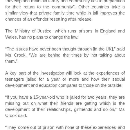
“develop and maintain family and community ties in preparation
for their return to the community”. Other countries take a
similar view that private family time while in jail improves the
chances of an offender resettling after release.
The Ministry of Justice, which runs prisons in England and
Wales, has no plans to change the law.
“The issues have never been thought through [in the UK],” said
Ms Crook. “We are behind the times by not talking about
them.”
A key part of the investigation will look at the experiences of
teenagers jailed for a year or more and how their sexual
development and education compares to those on the outside.
“If you have a 15-year-old who is jailed for two years, they are
missing out on what their friends are getting which is the
development of their relationships, girlfriends and so on,” Ms
Crook said.
“They come out of prison with none of these experiences and