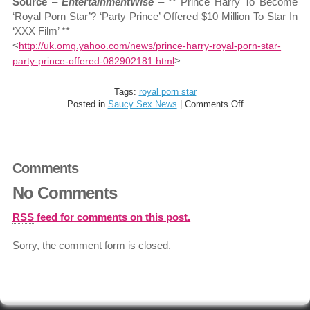
Source
–
EntertainmentWise
– ** Prince Harry To Become
‘Royal Porn Star’? ‘Party Prince’ Offered $10 Million To Star In
‘XXX Film’ **
<
http://uk.omg.yahoo.com/news/prince-harry-royal-porn-star-
>
party-prince-offered-082902181.html
Tags:
royal porn star
on
Posted in
Saucy Sex News
|
Comments Off
Party
Prince
Offered
$10
Comments
Million
To
No Comments
Star
In
‘XXX
RSS
feed for comments on this post.
Film’
Sorry, the comment form is closed.