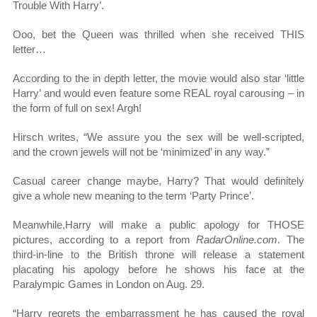
Trouble With Harry’.
Ooo, bet the Queen was thrilled when she received THIS
letter…
According to the in depth letter, the movie would also star ‘little
Harry’ and would even feature some REAL royal carousing – in
the form of full on sex! Argh!
Hirsch writes, “We assure you the sex will be well-scripted,
and the crown jewels will not be ‘minimized’ in any way.”
Casual career change maybe, Harry? That would definitely
give a whole new meaning to the term ‘Party Prince’.
Meanwhile,Harry will make a public apology for THOSE
pictures, according to a report from
RadarOnline.com
. The
third-in-line to the British throne will release a statement
placating his apology before he shows his face at the
Paralympic Games in London on Aug. 29.
“Harry regrets the embarrassment he has caused the royal