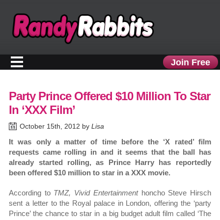
Join Free
Party Prince Offered $10 Million To Star
In ‘XXX Film’
October 15th, 2012 by
Lisa
It was only a matter of time before the ‘X rated’ film
requests came rolling in and it seems that the ball has
already started rolling, as Prince Harry has reportedly
been offered $10 million to star in a XXX movie.
According to
TMZ, Vivid Entertainment
honcho Steve Hirsch
sent a letter to the Royal palace in London, offering the ‘party
Prince’ the chance to star in a big budget adult film called ‘The