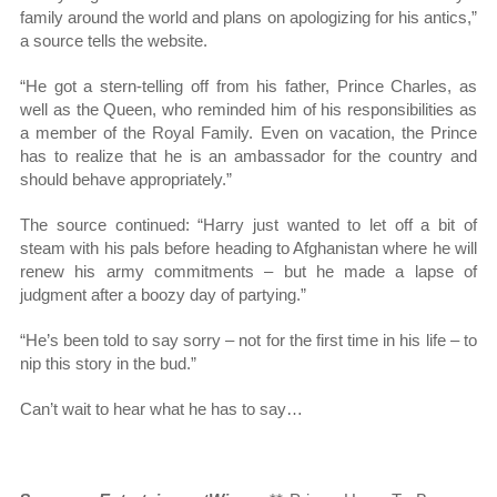
family around the world and plans on apologizing for his antics,”
a source tells the website.
“He got a stern-telling off from his father, Prince Charles, as
well as the Queen, who reminded him of his responsibilities as
a member of the Royal Family. Even on vacation, the Prince
has to realize that he is an ambassador for the country and
should behave appropriately.”
The source continued: “Harry just wanted to let off a bit of
steam with his pals before heading to Afghanistan where he will
renew his army commitments – but he made a lapse of
judgment after a boozy day of partying.”
“He’s been told to say sorry – not for the first time in his life – to
nip this story in the bud.”
Can’t wait to hear what he has to say…