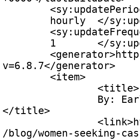
	<sy:updatePeriod>

	hourly	</sy:updatePeriod>

	<sy:updateFrequency>

	1	</sy:updateFrequency>

	<generator>https://wordpress.org/?
v=6.8.7</generator>

	<item>

		<title>

		By: Earl Younglove		
</title>

		<link>https://www.randyrabbits.com
/blog/women-seeking-cas