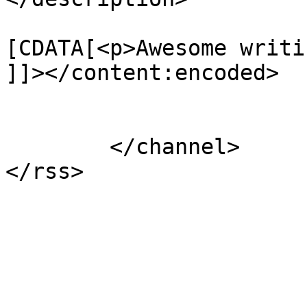
			<content:encoded><
[CDATA[<p>Awesome writi
]]></content:encoded>

			</item>
	</channel>
