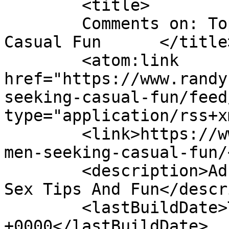
	<title>

	Comments on: Top Way to Find Women Seeking 
Casual Fun	</title>

	<atom:link 
href="https://www.randy
seeking-casual-fun/feed
type="application/rss+x
	<link>https://www.randyrabbits.com/blog/wo
men-seeking-casual-fun/
	<description>Adult Dating Blog - Casual 
Sex Tips And Fun</descr
	<lastBuildDate>Thu, 08 Dec 2011 16:35:07 
+0000</lastBuildDate>
