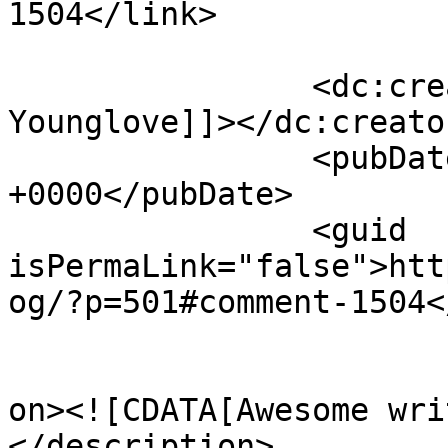
1504</link>

		<dc:creator><![CDATA[Earl 
Younglove]]></dc:creator
		<pubDate>Thu, 08 Dec 2011 16:35:07 
+0000</pubDate>

		<guid 
isPermaLink="false">htt
og/?p=501#comment-1504<
					<de
on><![CDATA[Awesome wri
</description>
