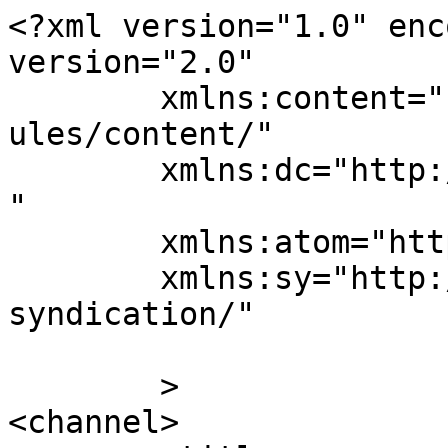
<?xml version="1.0" enc
version="2.0"

	xmlns:content="http://purl.org/rss/1.0/mod
ules/content/"

	xmlns:dc="http://purl.org/dc/elements/1.1/
"

	xmlns:atom="http://www.w3.org/2005/Atom"

	xmlns:sy="http://purl.org/rss/1.0/modules/
syndication/"

	>

<channel>
